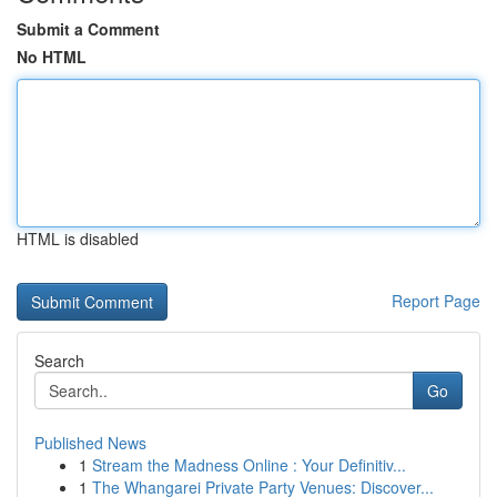
Submit a Comment
No HTML
HTML is disabled
Report Page
Search
Go
Published News
1
Stream the Madness Online : Your Definitiv...
1
The Whangarei Private Party Venues: Discover...