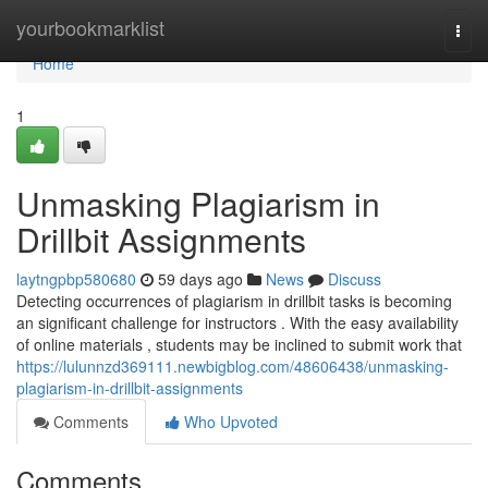
Home
yourbookmarklist
Togg
navi
Home
1
Unmasking Plagiarism in
Drillbit Assignments
laytngpbp580680
59 days ago
News
Discuss
Detecting occurrences of plagiarism in drillbit tasks is becoming
an significant challenge for instructors . With the easy availability
of online materials , students may be inclined to submit work that
https://lulunnzd369111.newbigblog.com/48606438/unmasking-
plagiarism-in-drillbit-assignments
Comments
Who Upvoted
Comments