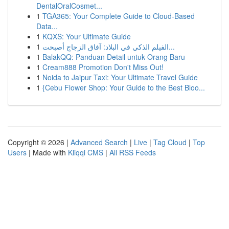
DentalOralCosmet...
1
TGA365: Your Complete Guide to Cloud-Based
Data...
1
KQXS: Your Ultimate Guide
1
الفيلم الذكي في البلاد: آفاق الزجاج أصبحت...
1
BalakQQ: Panduan Detail untuk Orang Baru
1
Cream888 Promotion Don't Miss Out!
1
Noida to Jaipur Taxi: Your Ultimate Travel Guide
1
{Cebu Flower Shop: Your Guide to the Best Bloo...
Copyright © 2026 |
Advanced Search
|
Live
|
Tag Cloud
|
Top
Users
| Made with
Kliqqi CMS
|
All RSS Feeds