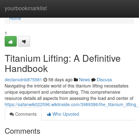
Home
yourbookmarklist
Home
1
Titanium Lifting: A Definitive
Handbook
declanxdnb875581
58 days ago
News
Discuss
Navigating the intricate world of this titanium lifting necessitates
unique equipment and understanding. This comprehensive
resource details all aspects from assessing the load and center of
https://safanwik022596.wikiinside.com/3989386/the_titanium_lifting
Comments
Who Upvoted
Comments