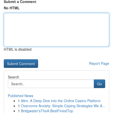
Submit a Comment
No HTML
HTML is disabled
Report Page
Search
Go
Published News
1
88m: A Deep Dive into the Online Casino Platform
1
Overcome Anxiety: Simple Coping Strategies We A...
1
Bridgwater'sTheA BestFinestTop