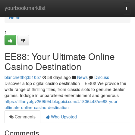
Home
yourbookmarklist
Togg
navi
Home
1
EE88: Your Ultimate Online
Casino Destination
blanchetthq351057
58 days ago
News
Discuss
Discover a top digital casino destination – EE88! We provide the
wide range of thrilling titles, from classic slots to genuine dealer
games. Indulge in unparalleled entertainment and generous
https://tiffanypfgv269594.blogpixi.com/41806448/ee88-your-
ultimate-online-casino-destination
Comments
Who Upvoted
Comments