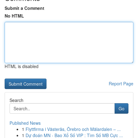
Submit a Comment
No HTML
HTML is disabled
Report Page
Search
Go
Published News
1
Flyttfirma i Västerås, Örebro och Mälardalen – ...
1
Dự đoán MN - Bao Xổ Số VIP : Tìm Số MB Cực ...