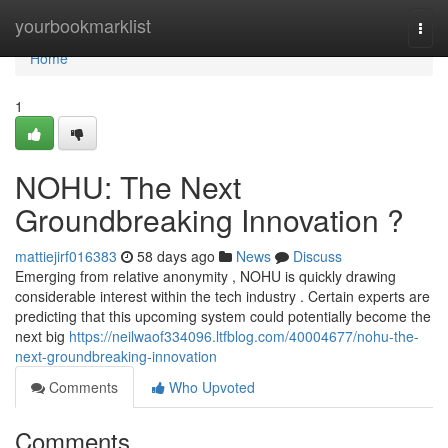
Home
yourbookmarklist
Togg
navi
Home
1
NOHU: The Next
Groundbreaking Innovation ?
mattiejirf016383
58 days ago
News
Discuss
Emerging from relative anonymity , NOHU is quickly drawing
considerable interest within the tech industry . Certain experts are
predicting that this upcoming system could potentially become the
next big
https://neilwaof334096.ltfblog.com/40004677/nohu-the-
next-groundbreaking-innovation
Comments
Who Upvoted
Comments