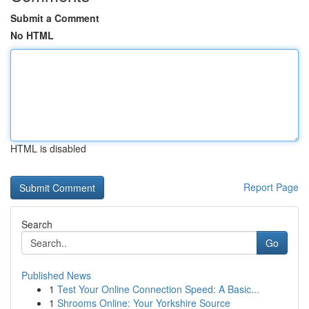
Submit a Comment
No HTML
HTML is disabled
Report Page
Search
Go
Published News
1
Test Your Online Connection Speed: A Basic...
1
Shrooms Online: Your Yorkshire Source