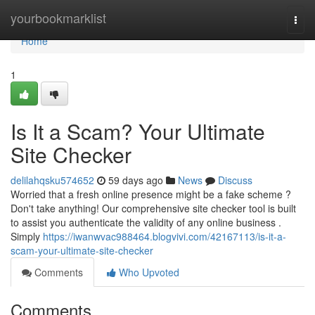
Home
yourbookmarklist
Togg
navi
Home
1
Is It a Scam? Your Ultimate
Site Checker
delilahqsku574652
59 days ago
News
Discuss
Worried that a fresh online presence might be a fake scheme ?
Don't take anything! Our comprehensive site checker tool is built
to assist you authenticate the validity of any online business .
Simply
https://iwanwvac988464.blogvivi.com/42167113/is-it-a-
scam-your-ultimate-site-checker
Comments
Who Upvoted
Comments