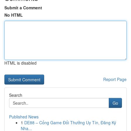
Submit a Comment
No HTML
HTML is disabled
Report Page
Search
Go
Published News
1
DE88 – Cổng Game Đổi Thưởng Uy Tín, Đăng Ký
Nha...