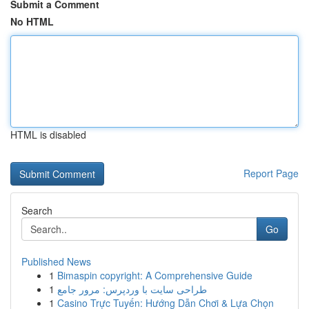
Submit a Comment
No HTML
HTML is disabled
Report Page
Search
Go
Published News
1
Bimaspin copyright: A Comprehensive Guide
1
طراحی سایت با وردپرس: مرور جامع
1
Casino Trực Tuyến: Hướng Dẫn Chơi & Lựa Chọn