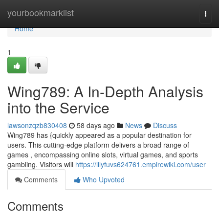
Home
yourbookmarklist
Togg
navi
Home
1
Wing789: A In-Depth Analysis
into the Service
lawsonzqzb830408
58 days ago
News
Discuss
Wing789 has {quickly appeared as a popular destination for
users. This cutting-edge platform delivers a broad range of
games , encompassing online slots, virtual games, and sports
gambling. Visitors will
https://lilyfuvs624761.empirewiki.com/user
Comments
Who Upvoted
Comments