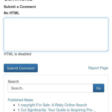
Submit a Comment
No HTML
HTML is disabled
Report Page
Search
Go
Published News
1
copyright For Sale: A Risky Online Search
1
Cut Significantly: Your Guide to Acquiring Pre-...