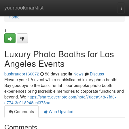
Home
yourbookmarklist
Togg
navi
Home
1
Luxury Photo Booths for Los
Angeles Events
bushraudpr166072
58 days ago
News
Discuss
Elevate your LA event with a sophisticated luxury photo booth!
Say goodbye to the basic rental – our bespoke photo booth
experiences bring incredible memories to corporate functions and
beyond. We
https://share.evernote.com/note/70eea948-7fd3-
e774-3c9f-8248ecf373aa
Comments
Who Upvoted
Comments