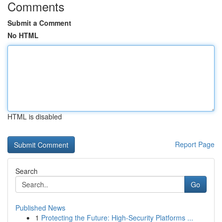
Comments
Submit a Comment
No HTML
HTML is disabled
Report Page
Search
Go
Published News
1
Protecting the Future: High-Security Platforms ...