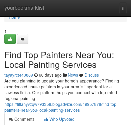
Home
yourbookmarklist
Togg
navi
Home
1
Find Top Painters Near You:
Local Painting Services
tayayrct440869
60 days ago
News
Discuss
Are you planning to update your home's appearance? Finding
experienced house painters in your area is important for a
flawless finish. Our platform helps you connect with top-rated
regional painting
https://tiffanyvzqw793356.blogadvize.com/49957878/find-top-
painters-near-you-local-painting-services
Comments
Who Upvoted