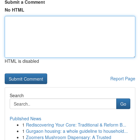
Submit a Comment
No HTML
HTML is disabled
Report Page
Search
Go
Published News
1
Rediscovering Your Core: Traditional & Reform B...
1
Gurgaon housing: a whole guideline to household...
1
Zoomers Mushroom Dispensary: A Trusted