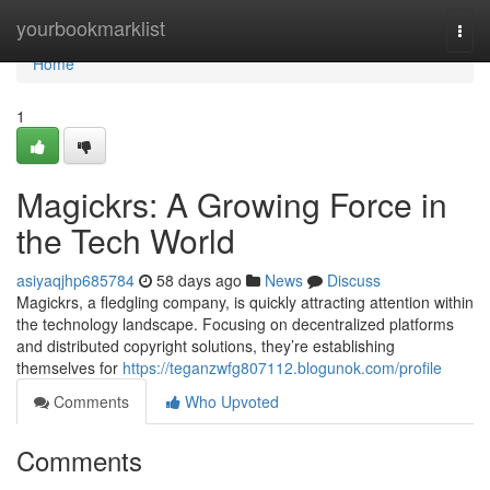
Home
yourbookmarklist
Togg
navi
Home
1
Magickrs: A Growing Force in
the Tech World
asiyaqjhp685784
58 days ago
News
Discuss
Magickrs, a fledgling company, is quickly attracting attention within
the technology landscape. Focusing on decentralized platforms
and distributed copyright solutions, they’re establishing
themselves for
https://teganzwfg807112.blogunok.com/profile
Comments
Who Upvoted
Comments