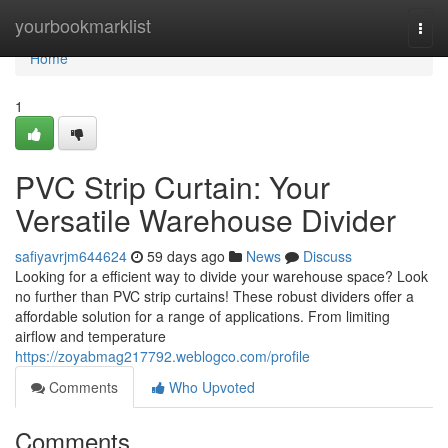
Home
yourbookmarklist
Togg
navi
Home
1
PVC Strip Curtain: Your
Versatile Warehouse Divider
safiyavrjm644624
59 days ago
News
Discuss
Looking for a efficient way to divide your warehouse space? Look
no further than PVC strip curtains! These robust dividers offer a
affordable solution for a range of applications. From limiting
airflow and temperature
https://zoyabmag217792.weblogco.com/profile
Comments
Who Upvoted
Comments