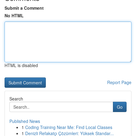
Submit a Comment
No HTML
HTML is disabled
Report Page
Search
Go
Published News
1
Coding Training Near Me: Find Local Classes
1
Denizli Refakatçı Çözümleri: Yüksek Standar...