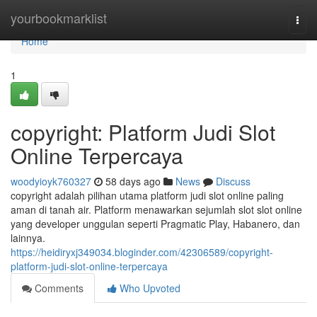
Home
yourbookmarklist
Togg
navi
Home
1
copyright: Platform Judi Slot
Online Terpercaya
woodyioyk760327
58 days ago
News
Discuss
copyright adalah pilihan utama platform judi slot online paling
aman di tanah air. Platform menawarkan sejumlah slot slot online
yang developer unggulan seperti Pragmatic Play, Habanero, dan
lainnya.
https://heidiryxj349034.bloginder.com/42306589/copyright-
platform-judi-slot-online-terpercaya
Comments
Who Upvoted