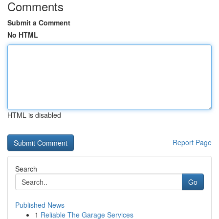
Comments
Submit a Comment
No HTML
HTML is disabled
Report Page
Search
Go
Published News
1
Reliable The Garage Services