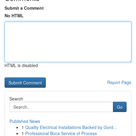
Submit a Comment
No HTML
HTML is disabled
Report Page
Search
Go
Published News
1
Quality Electrical Installations Backed by Gord...
1
Professional Boca Service of Process