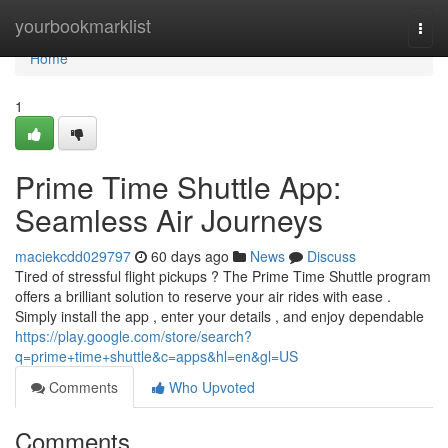
Home
yourbookmarklist
Togg
navi
Home
1
Prime Time Shuttle App:
Seamless Air Journeys
maciekcdd029797
60 days ago
News
Discuss
Tired of stressful flight pickups ? The Prime Time Shuttle program
offers a brilliant solution to reserve your air rides with ease .
Simply install the app , enter your details , and enjoy dependable
https://play.google.com/store/search?
q=prime+time+shuttle&c=apps&hl=en&gl=US
Comments
Who Upvoted
Comments