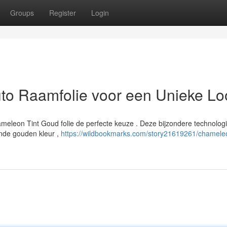
Groups
Register
Login
to Raamfolie voor een Unieke Lo
Chameleon Tint Goud folie de perfecte keuze . Deze bijzondere technolog
rende gouden kleur ,
https://wildbookmarks.com/story21619261/chameleo