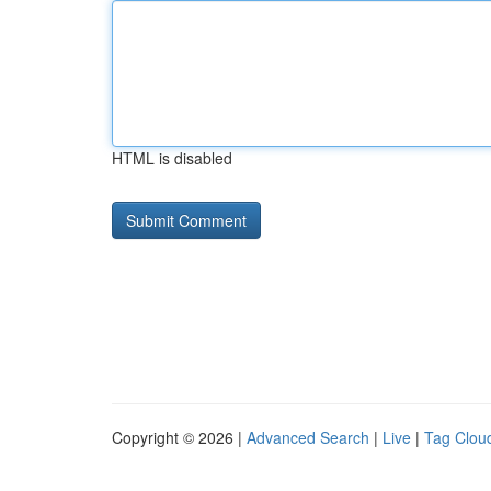
HTML is disabled
Copyright © 2026 |
Advanced Search
|
Live
|
Tag Clou