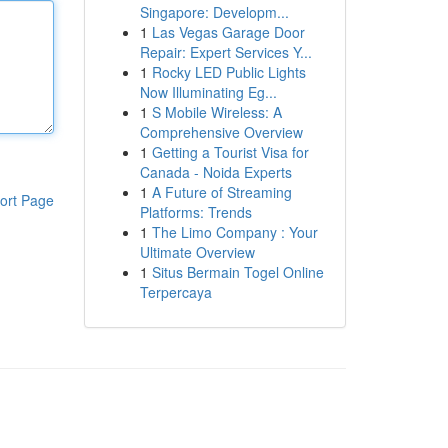
Singapore: Developm...
1
Las Vegas Garage Door
Repair: Expert Services Y...
1
Rocky LED Public Lights
Now Illuminating Eg...
1
S Mobile Wireless: A
Comprehensive Overview
1
Getting a Tourist Visa for
Canada - Noida Experts
1
A Future of Streaming
ort Page
Platforms: Trends
1
The Limo Company : Your
Ultimate Overview
1
Situs Bermain Togel Online
Terpercaya