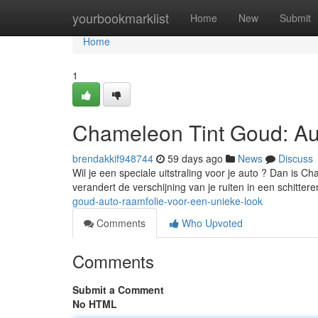
Home
yourbookmarklist
Home
New
Submit
Home
1
Chameleon Tint Goud: Au
brendakkif948744
59 days ago
News
Discuss
Wil je een speciale uitstraling voor je auto ? Dan is 
verandert de verschijning van je ruiten in een schitte
goud-auto-raamfolie-voor-een-unieke-look
Comments
Who Upvoted
Comments
Submit a Comment
No HTML