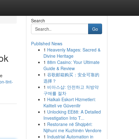
Search
Go
Published News
1
Heavenly Mages: Sacred &
ok
Divine Heritage
1
88m Casino: Your Ultimate
Guide & Review
1
谷歌邮箱购买：安全可靠的
ie
选择？
n-tint-
1
비아스샵: 안전하고 처방약
구매를 절차
1
Halkalı Eskort Hizmetleri:
Kaliteli ve Güvenilir
1
Unlocking EE88: A Detailed
Investigation Into T...
1
Restorane në Shqipëri:
Njihuni me Kuzhinën Vendore
1
Industrial Automation in