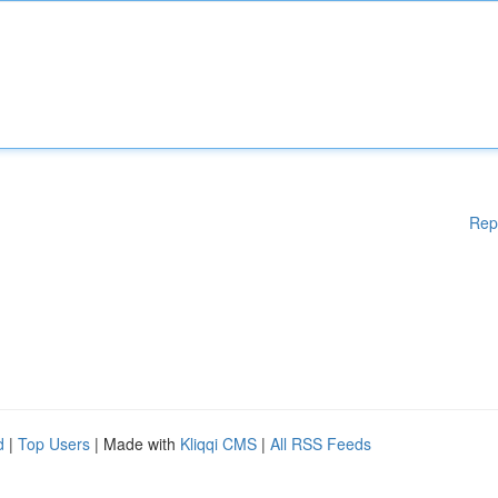
Rep
d
|
Top Users
| Made with
Kliqqi CMS
|
All RSS Feeds