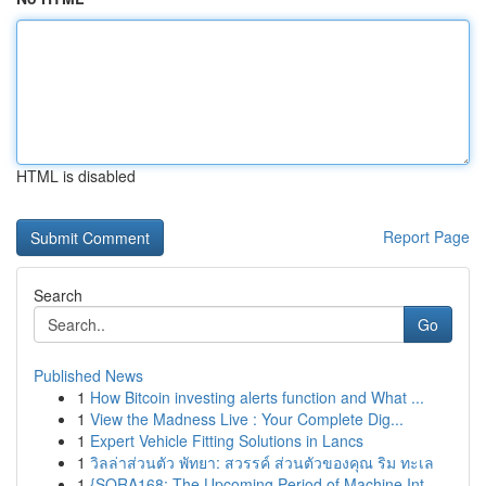
HTML is disabled
Report Page
Search
Go
Published News
1
How Bitcoin investing alerts function and What ...
1
View the Madness Live : Your Complete Dig...
1
Expert Vehicle Fitting Solutions in Lancs
1
วิลล่าส่วนตัว พัทยา: สวรรค์ ส่วนตัวของคุณ ริม ทะเล
1
{SORA168: The Upcoming Period of Machine Int...