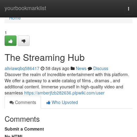
Home
yourbookmarklist
Togg
navi
Home
1
The Streaming Hub
aliviawqbq586417
58 days ago
News
Discuss
Discover the realm of incredible entertainment with this platform.
We offer a gateway to a wide catalog of films , dramas , and
additional content. Immerse yourself in high-quality video and
seamless
https://amberjfzb282636.plpwiki.com/user
Comments
Who Upvoted
Comments
Submit a Comment
No HTML