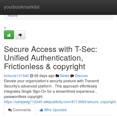
Home
yourbookmarklist
Home
1
Secure Access with T-Sec:
Unified Authentication,
Frictionless & copyright
lorixuzs131540
58 days ago
News
Discuss
Elevate your organization's security posture with Transmit
Security’s advanced platform . This approach effortlessly
integrates Single Sign-On for a streamlined experience ,
passwordless copyright
https://safajwdg712249.wikipublicity.com/8713983/secure_copyright_
Comments
Who Upvoted