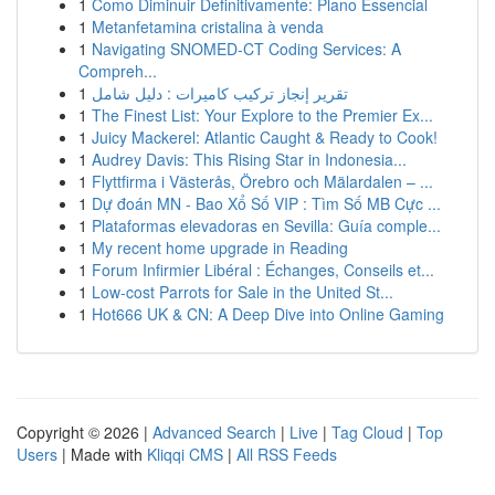
1
Como Diminuir Definitivamente: Plano Essencial
1
Metanfetamina cristalina à venda
1
Navigating SNOMED-CT Coding Services: A
Compreh...
1
تقرير إنجاز تركيب كاميرات : دليل شامل
1
The Finest List: Your Explore to the Premier Ex...
1
Juicy Mackerel: Atlantic Caught & Ready to Cook!
1
Audrey Davis: This Rising Star in Indonesia...
1
Flyttfirma i Västerås, Örebro och Mälardalen – ...
1
Dự đoán MN - Bao Xổ Số VIP : Tìm Số MB Cực ...
1
Plataformas elevadoras en Sevilla: Guía comple...
1
My recent home upgrade in Reading
1
Forum Infirmier Libéral : Échanges, Conseils et...
1
Low-cost Parrots for Sale in the United St...
1
Hot666 UK & CN: A Deep Dive into Online Gaming
Copyright © 2026 |
Advanced Search
|
Live
|
Tag Cloud
|
Top
Users
| Made with
Kliqqi CMS
|
All RSS Feeds