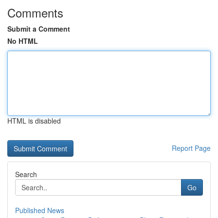
Comments
Submit a Comment
No HTML
HTML is disabled
Report Page
Search
Go
Published News