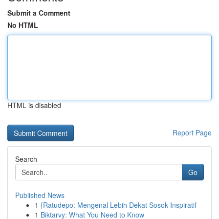
Submit a Comment
No HTML
HTML is disabled
Report Page
Search
Go
Published News
1
{Ratudepo: Mengenal Lebih Dekat Sosok Inspiratif
1
Biktarvy: What You Need to Know