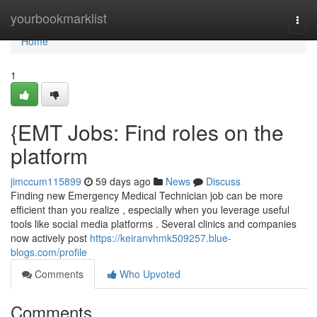
Home
yourbookmarklist
Togg
navi
Home
1
{EMT Jobs: Find roles on the
platform
jimccum115899
59 days ago
News
Discuss
Finding new Emergency Medical Technician job can be more
efficient than you realize , especially when you leverage useful
tools like social media platforms . Several clinics and companies
now actively post
https://keiranvhmk509257.blue-
blogs.com/profile
Comments
Who Upvoted
Comments