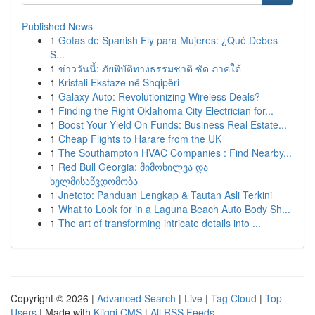
Published News
1
Gotas de Spanish Fly para Mujeres: ¿Qué Debes
S...
1
ข่าววันนี้: ภัยพิบัติทางธรรมชาติ ซัด ภาคใต้
1
Kristali Ekstaze në Shqipëri
1
Galaxy Auto: Revolutionizing Wireless Deals?
1
Finding the Right Oklahoma City Electrician for...
1
Boost Your Yield On Funds: Business Real Estate...
1
Cheap Flights to Harare from the UK
1
The Southampton HVAC Companies : Find Nearby...
1
Red Bull Georgia: მიმოხილვა და
ხელმისაწვდომობა
1
Jnetoto: Panduan Lengkap & Tautan Asli Terkini
1
What to Look for in a Laguna Beach Auto Body Sh...
1
The art of transforming intricate details into ...
Copyright © 2026 |
Advanced Search
|
Live
|
Tag Cloud
|
Top
Users
| Made with
Kliqqi CMS
|
All RSS Feeds