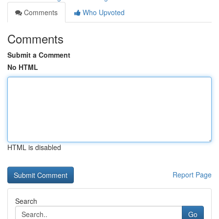
Comments
Who Upvoted
Comments
Submit a Comment
No HTML
HTML is disabled
Report Page
Search
Go