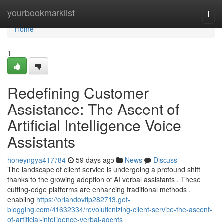
Home
yourbookmarklist
Togg
navi
Home
1
Redefining Customer
Assistance: The Ascent of
Artificial Intelligence Voice
Assistants
honeyngya417784
59 days ago
News
Discuss
The landscape of client service is undergoing a profound shift
thanks to the growing adoption of AI verbal assistants . These
cutting-edge platforms are enhancing traditional methods ,
enabling
https://orlandovtip282713.get-
blogging.com/41632334/revolutionizing-client-service-the-ascent-
of-artificial-intelligence-verbal-agents