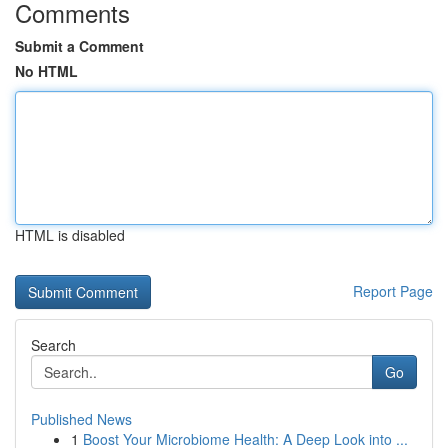
Comments
Submit a Comment
No HTML
HTML is disabled
Report Page
Search
Go
Published News
1
Boost Your Microbiome Health: A Deep Look into ...