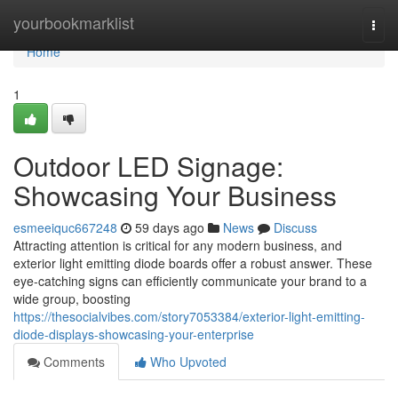
Home
yourbookmarklist
Togg
navi
Home
1
Outdoor LED Signage:
Showcasing Your Business
esmeeiquc667248
59 days ago
News
Discuss
Attracting attention is critical for any modern business, and
exterior light emitting diode boards offer a robust answer. These
eye-catching signs can efficiently communicate your brand to a
wide group, boosting
https://thesocialvibes.com/story7053384/exterior-light-emitting-
diode-displays-showcasing-your-enterprise
Comments
Who Upvoted