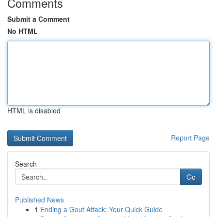
Comments
Submit a Comment
No HTML
HTML is disabled
Report Page
Search
Go
Published News
1
Ending a Gout Attack: Your Quick Guide