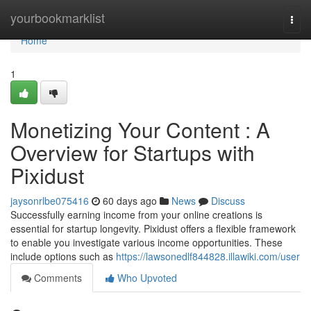
Home
yourbookmarklist
Togg
navi
Home
1
Monetizing Your Content : A
Overview for Startups with
Pixidust
jaysonrlbe075416
60 days ago
News
Discuss
Successfully earning income from your online creations is
essential for startup longevity. Pixidust offers a flexible framework
to enable you investigate various income opportunities. These
include options such as
https://lawsonedlf844828.illawiki.com/user
Comments
Who Upvoted