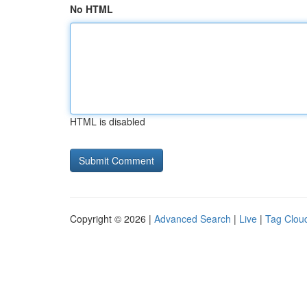
No HTML
HTML is disabled
Copyright © 2026 |
Advanced Search
|
Live
|
Tag Clou