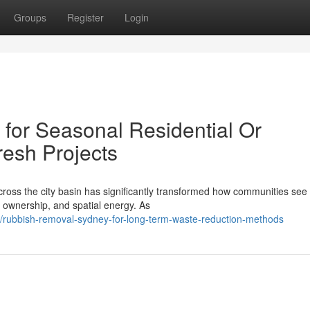
Groups
Register
Login
for Seasonal Residential Or
esh Projects
cross the city basin has significantly transformed how communities see
 ownership, and spatial energy. As
/rubbish-removal-sydney-for-long-term-waste-reduction-methods