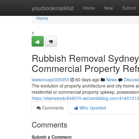
Home
yourbookmarklist
Home
New
Submit
Home
1
Rubbish Removal Sydney 
Commercial Property Refr
lawsonuqqr355353
60 days ago
News
Discuss
The evolution of property architecture and city home a
residential or commercial property upkeep, possession
https://elaineeedu949370.wizzardsblog.com/41601313
Comments
Who Upvoted
Comments
Submit a Comment