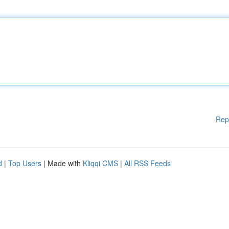
Rep
d
|
Top Users
| Made with
Kliqqi CMS
|
All RSS Feeds