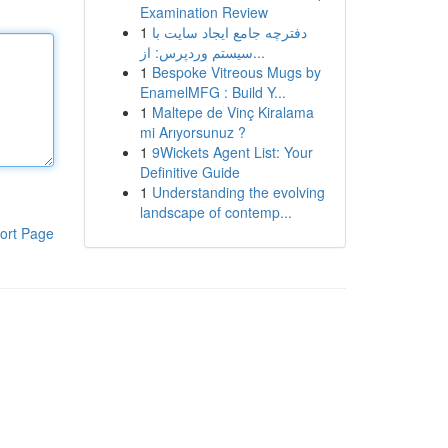
Examination Review
1
دفترچه جامع ایجاد سایت با
سیستم وردپرس: از...
1
Bespoke Vitreous Mugs by
EnamelMFG : Build Y...
1
Maltepe de Vinç Kiralama
mi Arıyorsunuz ?
1
9Wickets Agent List: Your
Definitive Guide
1
Understanding the evolving
landscape of contemp...
ort Page