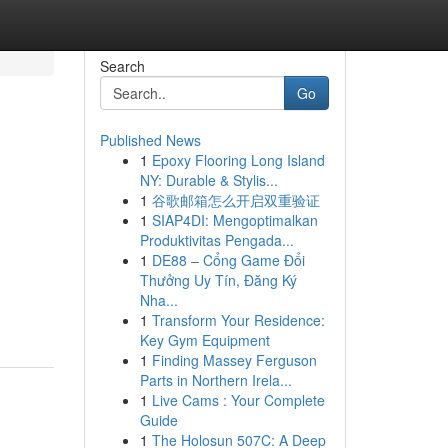
Search
Go
Published News
1
Epoxy Flooring Long Island
NY: Durable & Stylis...
1
谷歌邮箱怎么开启双重验证
1
SIAP4DI: Mengoptimalkan
Produktivitas Pengada...
1
DE88 – Cổng Game Đổi
Thưởng Uy Tín, Đăng Ký
Nha...
1
Transform Your Residence:
Key Gym Equipment
1
Finding Massey Ferguson
Parts in Northern Irela...
1
Live Cams : Your Complete
Guide
1
The Holosun 507C: A Deep