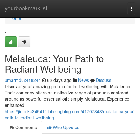
Home
yourbookmarklist
Togg
navi
Home
1
Melaleuca: Your Path to
Radiant Wellbeing
umarmdux418244
62 days ago
News
Discuss
Discover your amazing path to radiant wellbeing with Melaleuca!
Their company offers an distinctive range of products centered
around its powerful essential oil : simply Melaleuca. Experience
enhanced
https://jimotke345411.blazingblog.com/41707343/melaleuca-your-
path-to-radiant-wellbeing
Comments
Who Upvoted