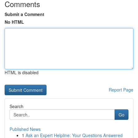
Comments
Submit a Comment
No HTML
HTML is disabled
Report Page
Search
Go
Published News
1
Ask an Expert Helpline: Your Questions Answered