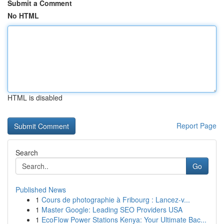
Submit a Comment
No HTML
HTML is disabled
Report Page
Search
Go
Published News
1
Cours de photographie à Fribourg : Lancez-v...
1
Master Google: Leading SEO Providers USA
1
EcoFlow Power Stations Kenya: Your Ultimate Bac...