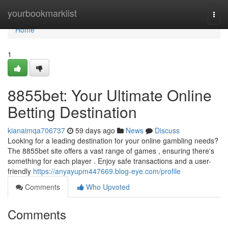
Home
yourbookmarklist
Togg
navi
Home
1
8855bet: Your Ultimate Online
Betting Destination
kianaimqa706737
59 days ago
News
Discuss
Looking for a leading destination for your online gambling needs?
The 8855bet site offers a vast range of games , ensuring there's
something for each player . Enjoy safe transactions and a user-
friendly
https://anyayupm447669.blog-eye.com/profile
Comments
Who Upvoted
Comments