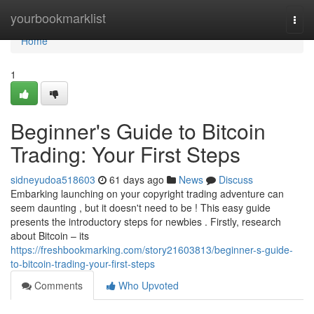
Home
yourbookmarklist
Togg
navi
Home
1
Beginner's Guide to Bitcoin
Trading: Your First Steps
sidneyudoa518603
61 days ago
News
Discuss
Embarking launching on your copyright trading adventure can
seem daunting , but it doesn't need to be ! This easy guide
presents the introductory steps for newbies . Firstly, research
about Bitcoin – its
https://freshbookmarking.com/story21603813/beginner-s-guide-
to-bitcoin-trading-your-first-steps
Comments
Who Upvoted