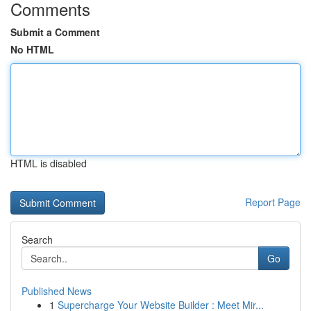
Comments
Submit a Comment
No HTML
HTML is disabled
Report Page
Search
Go
Published News
1
Supercharge Your Website Builder : Meet Mir...