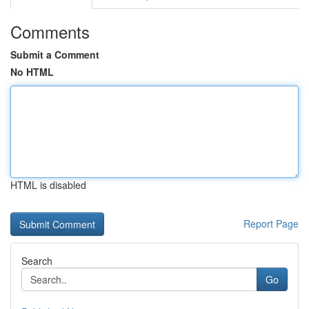
Comments
Submit a Comment
No HTML
HTML is disabled
Report Page
Search
Go