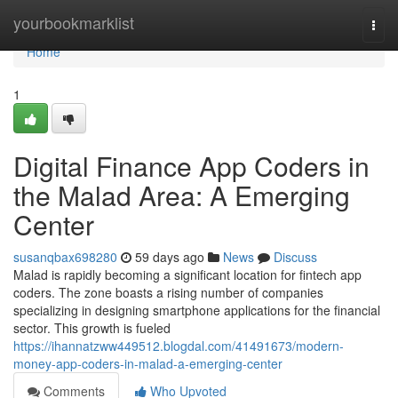
Home
yourbookmarklist
Togg
navi
Home
1
Digital Finance App Coders in
the Malad Area: A Emerging
Center
susanqbax698280
59 days ago
News
Discuss
Malad is rapidly becoming a significant location for fintech app
coders. The zone boasts a rising number of companies
specializing in designing smartphone applications for the financial
sector. This growth is fueled
https://ihannatzww449512.blogdal.com/41491673/modern-
money-app-coders-in-malad-a-emerging-center
Comments
Who Upvoted