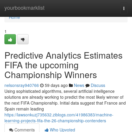
Home
yourbookmarklist
Togg
navi
Home
1
Predictive Analytics Estimates
FIFA the upcoming
Championship Winners
nelsonsray940766
59 days ago
News
Discuss
Using sophisticated algorithms, several artificial intelligence
solutions are already working to predict the most likely winner of
the next FIFA Championship. Initial data suggest that France and
Spain remain leading
https://lawsonkuzj735632.ziblogs.com/41986383/machine-
learning-projects-fifa-the-26-championship-contenders
Comments
Who Upvoted