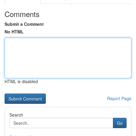
Comments
Submit a Comment
No HTML
HTML is disabled
Report Page
Search
Go