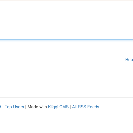
Rep
d
|
Top Users
| Made with
Kliqqi CMS
|
All RSS Feeds