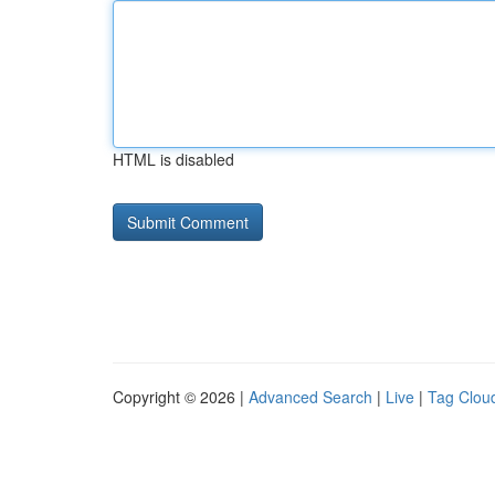
HTML is disabled
Copyright © 2026 |
Advanced Search
|
Live
|
Tag Clou