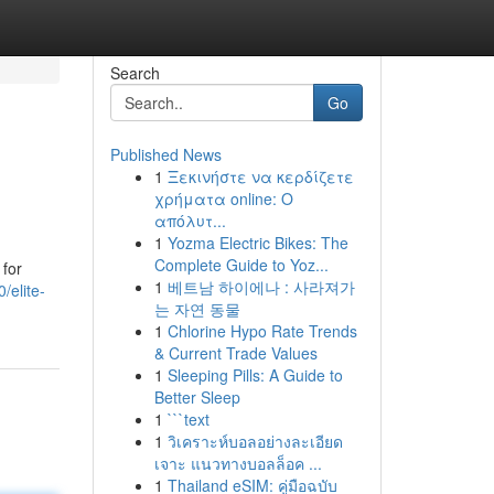
Search
Go
Published News
1
Ξεκινήστε να κερδίζετε
χρήματα online: Ο
απόλυτ...
1
Yozma Electric Bikes: The
Complete Guide to Yoz...
 for
1
베트남 하이에나 : 사라져가
elite-
는 자연 동물
1
Chlorine Hypo Rate Trends
& Current Trade Values
1
Sleeping Pills: A Guide to
Better Sleep
1
```text
1
วิเคราะห์บอลอย่างละเอียด
เจาะ แนวทางบอลล็อค ...
1
Thailand eSIM: คู่มือฉบับ