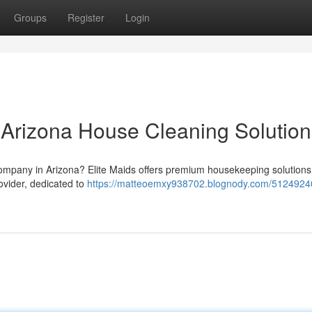
Groups
Register
Login
r Arizona House Cleaning Solution
 company in Arizona? Elite Maids offers premium housekeeping solutions
ovider, dedicated to
https://matteoemxy938702.blognody.com/51249240/