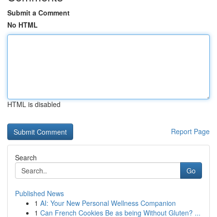
Submit a Comment
No HTML
HTML is disabled
Report Page
Search
Go
Published News
1
AI: Your New Personal Wellness Companion
1
Can French Cookies Be as being Without Gluten? ...