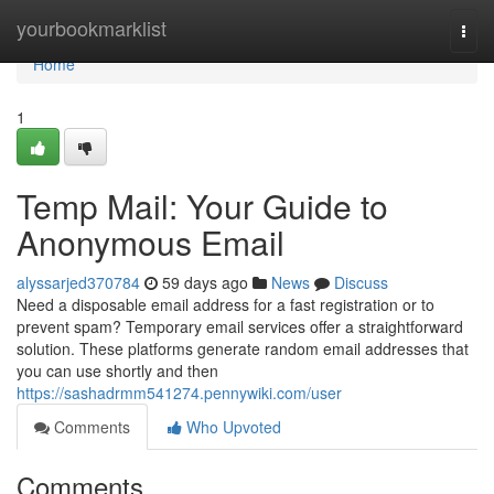
Home
yourbookmarklist
Togg
navi
Home
1
Temp Mail: Your Guide to
Anonymous Email
alyssarjed370784
59 days ago
News
Discuss
Need a disposable email address for a fast registration or to
prevent spam? Temporary email services offer a straightforward
solution. These platforms generate random email addresses that
you can use shortly and then
https://sashadrmm541274.pennywiki.com/user
Comments
Who Upvoted
Comments