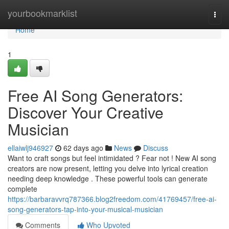
Home
yourbookmarklist
Togg
navi
Home
1
Free AI Song Generators:
Discover Your Creative
Musician
ellaiwlj946927
62 days ago
News
Discuss
Want to craft songs but feel intimidated ? Fear not ! New AI song
creators are now present, letting you delve into lyrical creation
needing deep knowledge . These powerful tools can generate
complete
https://barbaravvrq787366.blog2freedom.com/41769457/free-ai-
song-generators-tap-into-your-musical-musician
Comments
Who Upvoted