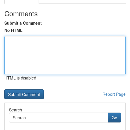
Comments
Submit a Comment
No HTML
HTML is disabled
Report Page
Search
Go