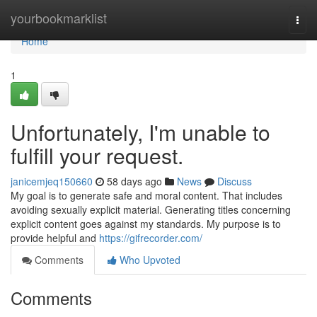
Home
yourbookmarklist
Togg
navi
Home
1
Unfortunately, I'm unable to
fulfill your request.
janicemjeq150660
58 days ago
News
Discuss
My goal is to generate safe and moral content. That includes
avoiding sexually explicit material. Generating titles concerning
explicit content goes against my standards. My purpose is to
provide helpful and
https://gifrecorder.com/
Comments
Who Upvoted
Comments