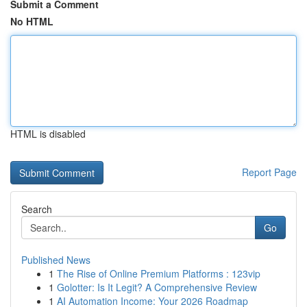
Submit a Comment
No HTML
HTML is disabled
Report Page
Search
Go
Published News
1
The Rise of Online Premium Platforms : 123vip
1
Golotter: Is It Legit? A Comprehensive Review
1
AI Automation Income: Your 2026 Roadmap