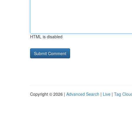
HTML is disabled
Copyright © 2026 |
Advanced Search
|
Live
|
Tag Clou