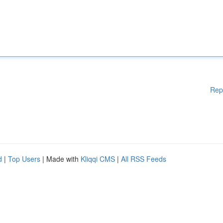
Rep
d
|
Top Users
| Made with
Kliqqi CMS
|
All RSS Feeds