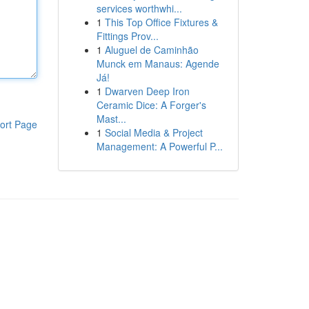
services worthwhi...
1
This Top Office Fixtures &
Fittings Prov...
1
Aluguel de Caminhão
Munck em Manaus: Agende
Já!
1
Dwarven Deep Iron
Ceramic Dice: A Forger's
Mast...
ort Page
1
Social Media & Project
Management: A Powerful P...