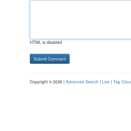
HTML is disabled
Copyright © 2026 |
Advanced Search
|
Live
|
Tag Clou