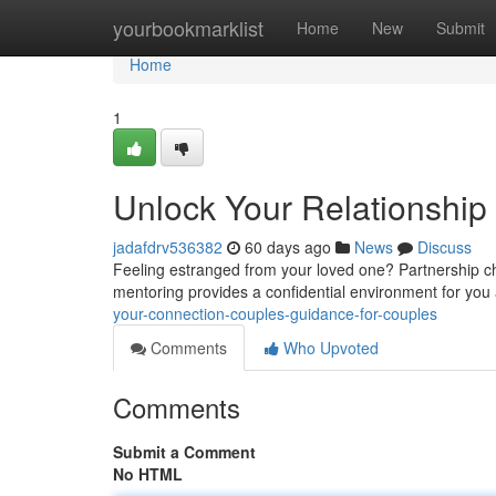
Home
yourbookmarklist
Home
New
Submit
Home
1
Unlock Your Relationship 
jadafdrv536382
60 days ago
News
Discuss
Feeling estranged from your loved one? Partnership ch
mentoring provides a confidential environment for you
your-connection-couples-guidance-for-couples
Comments
Who Upvoted
Comments
Submit a Comment
No HTML