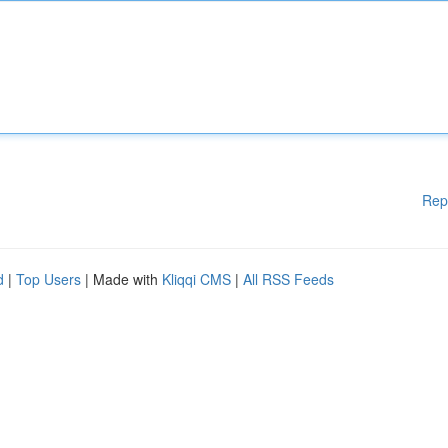
Rep
d
|
Top Users
| Made with
Kliqqi CMS
|
All RSS Feeds