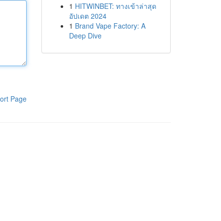
1
HITWINBET: ทางเข้าล่าสุด
อัปเดต 2024
1
Brand Vape Factory: A
Deep Dive
ort Page