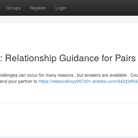
Groups
Register
Login
: Relationship Guidance for Pairs
allenges can occur for many reasons , but answers are available . Co
 and your partner to
https://rebeccahxyy957201.arwebo.com/64222904/