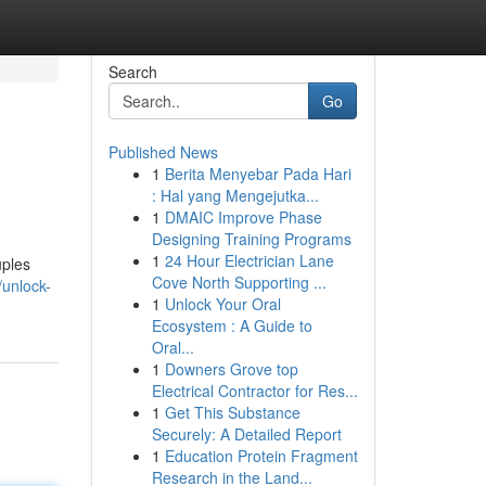
Search
Go
Published News
1
Berita Menyebar Pada Hari
: Hal yang Mengejutka...
1
DMAIC Improve Phase
Designing Training Programs
1
24 Hour Electrician Lane
uples
Cove North Supporting ...
unlock-
1
Unlock Your Oral
Ecosystem : A Guide to
Oral...
1
Downers Grove top
Electrical Contractor for Res...
1
Get This Substance
Securely: A Detailed Report
1
Education Protein Fragment
Research in the Land...