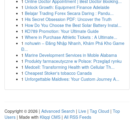
1
Online Doctor Appointment | Best Doctor Booking...
1
Unlock Growth: Equipment Finance Adelaide
1
Belajar Trading Forex Secara Daring : Pandu...
1
His Secret Obsession PDF: Uncover the Truth
1
How Do You Choose the Best Solar Battery Instal...
1
KO789 Promotion: Your Ultimate Guide
1
Where in Purchase Athletic Tickets : A Ultimate...
1
nohuwin – Đăng Nhập Nhanh, Khám Phá Kho Game
Đ...
1
Marine Development Services in Moble Alabama
1
Produkty farmaceutyczne w Polsce: Przegląd rynku
1
Medcell: Transforming Health with Cellular Th...
1
Cheapest Stoker's tobacco Canada
1
Unforgettable Maldives: Your Custom Journey A...
Copyright © 2026 |
Advanced Search
|
Live
|
Tag Cloud
|
Top
Users
| Made with
Kliqqi CMS
|
All RSS Feeds