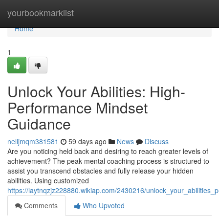
Home
yourbookmarklist
Home
1
Unlock Your Abilities: High-
Performance Mindset
Guidance
nelljmqm381581
59 days ago
News
Discuss
Are you noticing held back and desiring to reach greater levels of
achievement? The peak mental coaching process is structured to
assist you transcend obstacles and fully release your hidden
abilities. Using customized
https://laytnqzjz228880.wikiap.com/2430216/unlock_your_abilities
Comments
Who Upvoted