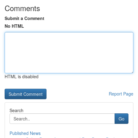
Comments
Submit a Comment
No HTML
HTML is disabled
Report Page
Search
Go
Published News