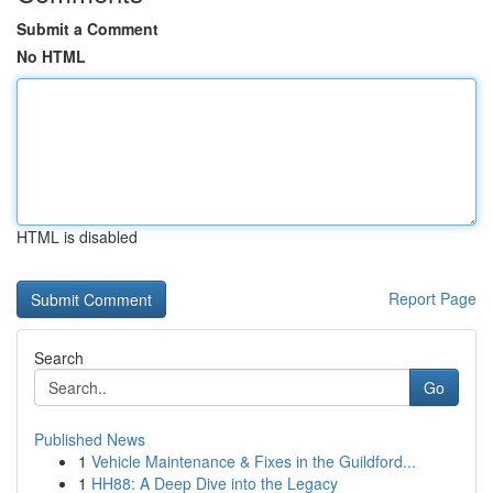
Submit a Comment
No HTML
HTML is disabled
Report Page
Search
Go
Published News
1
Vehicle Maintenance & Fixes in the Guildford...
1
HH88: A Deep Dive into the Legacy