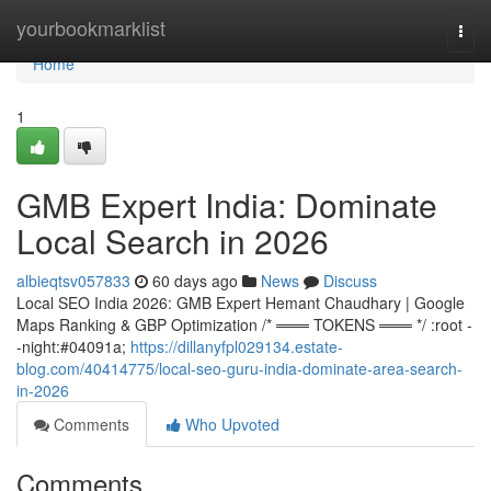
Home
yourbookmarklist
Togg
navi
Home
1
GMB Expert India: Dominate
Local Search in 2026
albieqtsv057833
60 days ago
News
Discuss
Local SEO India 2026: GMB Expert Hemant Chaudhary | Google
Maps Ranking & GBP Optimization /* ═══ TOKENS ═══ */ :root -
-night:#04091a;
https://dillanyfpl029134.estate-
blog.com/40414775/local-seo-guru-india-dominate-area-search-
in-2026
Comments
Who Upvoted
Comments