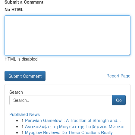
Submit a Comment
No HTML
HTML is disabled
Report Page
Search
Go
Published News
1
Peruvian Gamefowl : A Tradition of Strength and...
1
Ανακαλύψτε τη Μαγεία της Ταβέρνας Μύτικα
1
Myoglow Reviews: Do These Creations Really