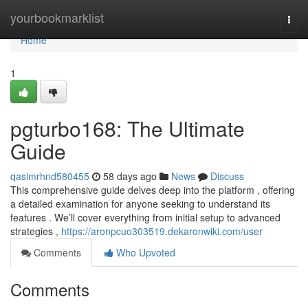
Home
yourbookmarklist
Togg
navi
Home
1
pgturbo168: The Ultimate
Guide
qasimrhnd580455
58 days ago
News
Discuss
This comprehensive guide delves deep into the platform , offering
a detailed examination for anyone seeking to understand its
features . We’ll cover everything from initial setup to advanced
strategies ,
https://aronpcuo303519.dekaronwiki.com/user
Comments
Who Upvoted
Comments