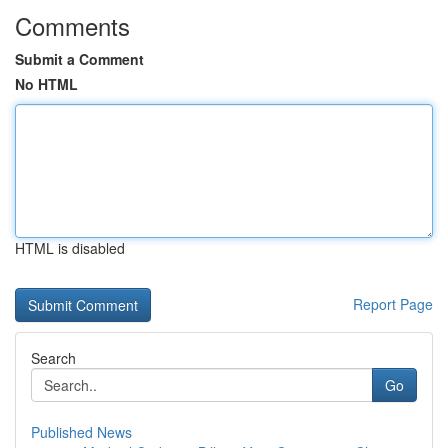
Comments
Submit a Comment
No HTML
HTML is disabled
Report Page
Search
Go
Published News