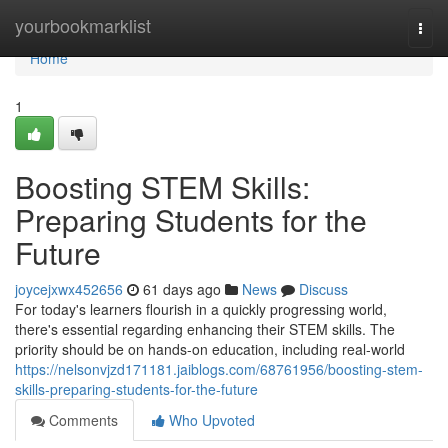
Home
yourbookmarklist
Togg
navi
Home
1
Boosting STEM Skills:
Preparing Students for the
Future
joycejxwx452656
61 days ago
News
Discuss
For today's learners flourish in a quickly progressing world,
there's essential regarding enhancing their STEM skills. The
priority should be on hands-on education, including real-world
https://nelsonvjzd171181.jaiblogs.com/68761956/boosting-stem-
skills-preparing-students-for-the-future
Comments
Who Upvoted