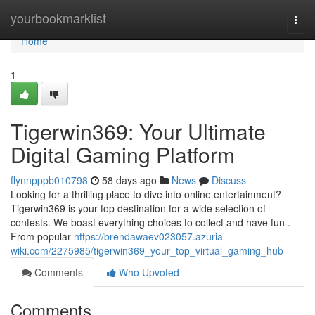
Home
yourbookmarklist
Togg
navi
Home
1
Tigerwin369: Your Ultimate
Digital Gaming Platform
flynnpppb010798
58 days ago
News
Discuss
Looking for a thrilling place to dive into online entertainment?
Tigerwin369 is your top destination for a wide selection of
contests. We boast everything choices to collect and have fun .
From popular
https://brendawaev023057.azuria-
wiki.com/2275985/tigerwin369_your_top_virtual_gaming_hub
Comments
Who Upvoted
Comments