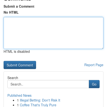
Submit a Comment
No HTML
HTML is disabled
Report Page
Search
Go
Published News
1
Illegal Betting: Don't Risk It
1
Coffee That's Truly Pure