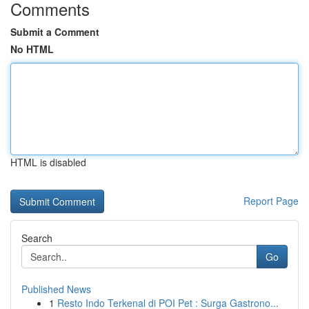
Comments
Submit a Comment
No HTML
HTML is disabled
Report Page
Search
Go
Published News
1
Resto Indo Terkenal di POI Pet : Surga Gastrono...