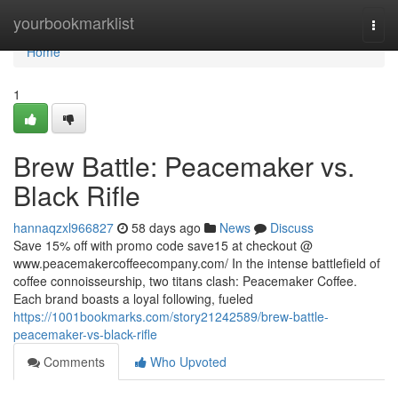
Home
yourbookmarklist
Togg
navi
Home
1
Brew Battle: Peacemaker vs.
Black Rifle
hannaqzxl966827
58 days ago
News
Discuss
Save 15% off with promo code save15 at checkout @
www.peacemakercoffeecompany.com/ In the intense battlefield of
coffee connoisseurship, two titans clash: Peacemaker Coffee.
Each brand boasts a loyal following, fueled
https://1001bookmarks.com/story21242589/brew-battle-
peacemaker-vs-black-rifle
Comments
Who Upvoted