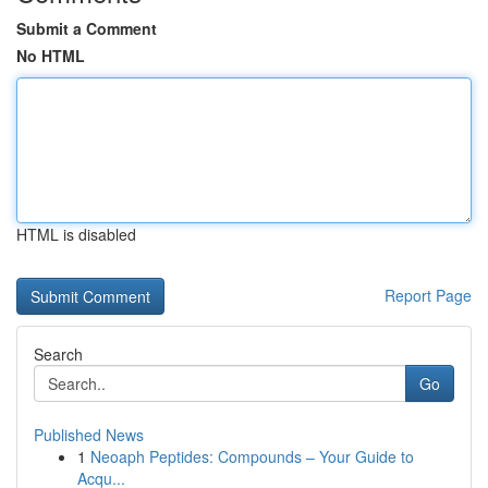
Submit a Comment
No HTML
HTML is disabled
Report Page
Search
Go
Published News
1
Neoaph Peptides: Compounds – Your Guide to
Acqu...