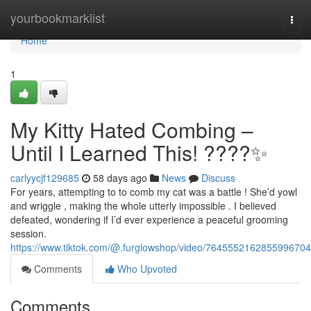
Home
yourbookmarklist
Togg
navi
Home
1
My Kitty Hated Combing –
Until I Learned This! ????✨
carlyycjf129685
58 days ago
News
Discuss
For years, attempting to to comb my cat was a battle ! She’d yowl
and wriggle , making the whole utterly impossible . I believed
defeated, wondering if I’d ever experience a peaceful grooming
session.
https://www.tiktok.com/@.furglowshop/video/7645552162855996704
Comments
Who Upvoted
Comments