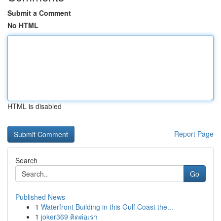
Submit a Comment
No HTML
HTML is disabled
Report Page
Search
Go
Published News
1
Waterfront Building in this Gulf Coast the...
1
joker369 ติดต่อเรา