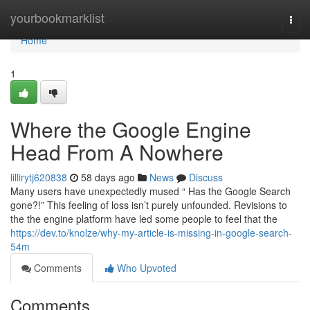
Home
yourbookmarklist
Togg
navi
Home
1
Where the Google Engine
Head From A Nowhere
lillirytj620838
58 days ago
News
Discuss
Many users have unexpectedly mused “ Has the Google Search
gone?!” This feeling of loss isn’t purely unfounded. Revisions to
the the engine platform have led some people to feel that the
https://dev.to/knolze/why-my-article-is-missing-in-google-search-
54m
Comments
Who Upvoted
Comments