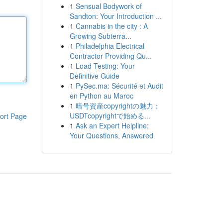
1
Sensual Bodywork of
Sandton: Your Introduction ...
1
Cannabis in the city : A
Growing Subterra...
1
Philadelphia Electrical
Contractor Providing Qu...
1
Load Testing: Your
Definitive Guide
1
PySec.ma: Sécurité et Audit
en Python au Maroc
1
暗号資産copyrightの魅力：
USDTcopyrightで始める...
ort Page
1
Ask an Expert Helpline:
Your Questions, Answered