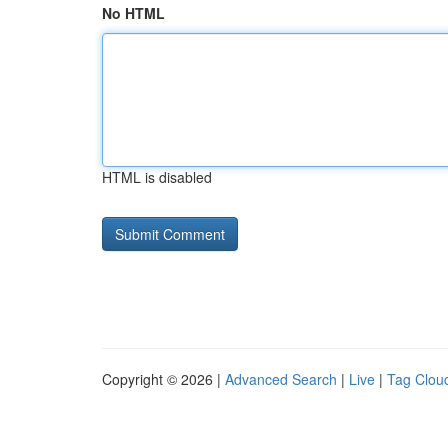
No HTML
HTML is disabled
Copyright © 2026 |
Advanced Search
|
Live
|
Tag Clou