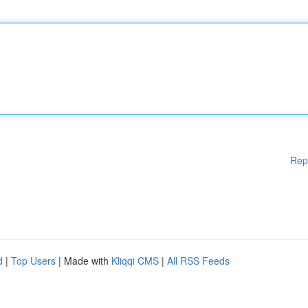
Rep
d
|
Top Users
| Made with
Kliqqi CMS
|
All RSS Feeds