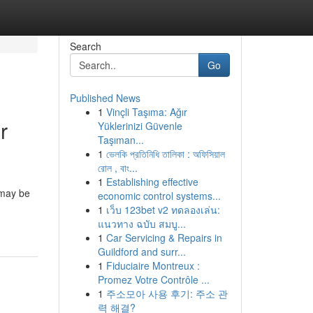
Search
Go
Published News
1
Vinçli Taşıma: Ağır
r
Yüklerinizi Güvenle
Taşıman...
1
ভেলকি প্রতিনিধি তালিকা : অফিসিয়াল
রোল , বাং...
1
Establishing effective
 may be
economic control systems...
1
เว็บ 123bet v2 ทดลองเล่น:
แนวทาง ฉบับ สมบู...
1
Car Servicing & Repairs in
Guildford and surr...
1
Fiduciaire Montreux :
Promez Votre Contrôle ...
1
주소모아 사용 후기: 주소 관
력 해결?