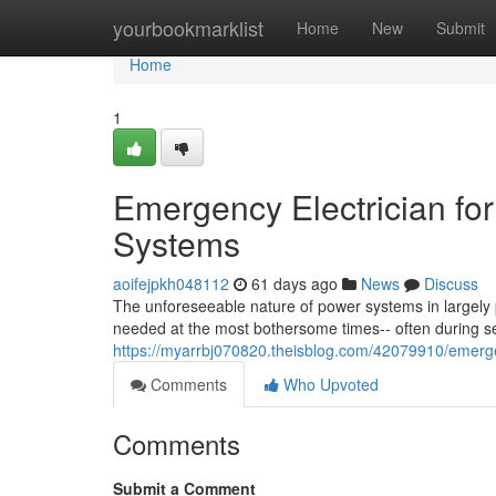
Home
yourbookmarklist
Home
New
Submit
Home
1
Emergency Electrician fo
Systems
aoifejpkh048112
61 days ago
News
Discuss
The unforeseeable nature of power systems in largely 
needed at the most bothersome times-- often during 
https://myarrbj070820.theisblog.com/42079910/emergenc
Comments
Who Upvoted
Comments
Submit a Comment