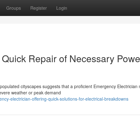
Groups
Register
Login
r Quick Repair of Necessary Powe
populated cityscapes suggests that a proficient Emergency Electrician
severe weather or peak demand
y-electrician-offering-quick-solutions-for-electrical-breakdowns