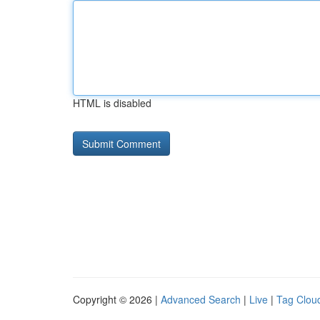
HTML is disabled
Copyright © 2026 |
Advanced Search
|
Live
|
Tag Clou