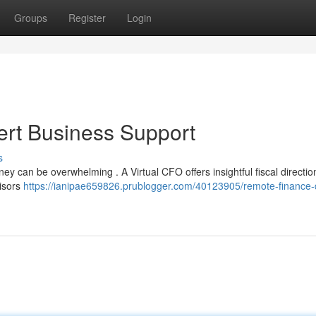
Groups
Register
Login
ert Business Support
s
y can be overwhelming . A Virtual CFO offers insightful fiscal directio
visors
https://ianipae659826.prublogger.com/40123905/remote-finance-d