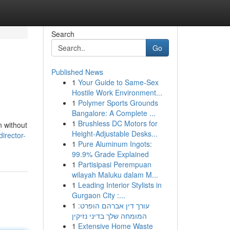
Search
Go
Published News
1
Your Guide to Same-Sex
Hostile Work Environment...
1
Polymer Sports Grounds
Bangalore: A Complete ...
1
Brushless DC Motors for
n without
Height-Adjustable Desks...
irector-
1
Pure Aluminum Ingots:
99.9% Grade Explained
1
Partisipasi Perempuan
wilayah Maluku dalam M...
1
Leading Interior Stylists in
Gurgaon City :...
1
עורך דין אברהם הופרט:
המומחה שלך בדיני נזיקין
1
Extensive Home Waste