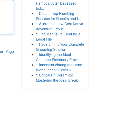
Removal After Deceased
Est...
1
Decatur top Plumbing
Services for Repairs and I...
1
Affordable Low-Cost Kenya
Adventure : Your ...
1
The Manual to Clearing a
Legal File
1
Fade 3-in-1: Your Complete
Grooming Solution
ort Page
1
Identifying the Ideal
Common Stationery Provide...
1
Inneneinrichtung für kleine
Wohnungen: Clever &...
1
Critical Hit Ceramics:
Mastering the Ideal Break