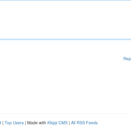
Rep
d
|
Top Users
| Made with
Kliqqi CMS
|
All RSS Feeds