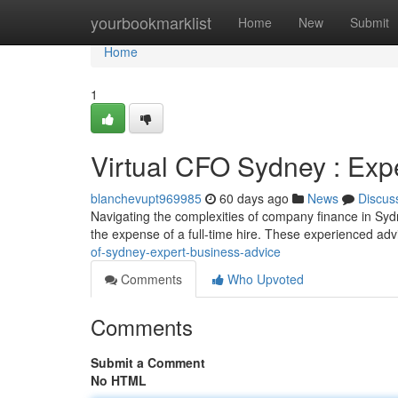
Home
yourbookmarklist
Home
New
Submit
Home
1
Virtual CFO Sydney : Exp
blanchevupt969985
60 days ago
News
Discus
Navigating the complexities of company finance in Sydne
the expense of a full-time hire. These experienced ad
of-sydney-expert-business-advice
Comments
Who Upvoted
Comments
Submit a Comment
No HTML