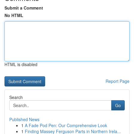
Submit a Comment
No HTML
HTML is disabled
Report Page
Search
Go
Published News
1
A Fade Pod Pen: Our Comprehensive Look
1
Finding Massey Ferguson Parts in Northern Irela...