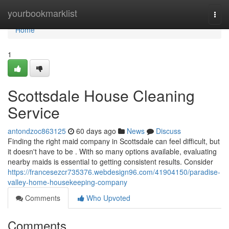
Home
yourbookmarklist
Togg
navi
Home
1
Scottsdale House Cleaning
Service
antondzoc863125
60 days ago
News
Discuss
Finding the right maid company in Scottsdale can feel difficult, but
it doesn't have to be . With so many options available, evaluating
nearby maids is essential to getting consistent results. Consider
https://francesezcr735376.webdesign96.com/41904150/paradise-
valley-home-housekeeping-company
Comments
Who Upvoted
Comments