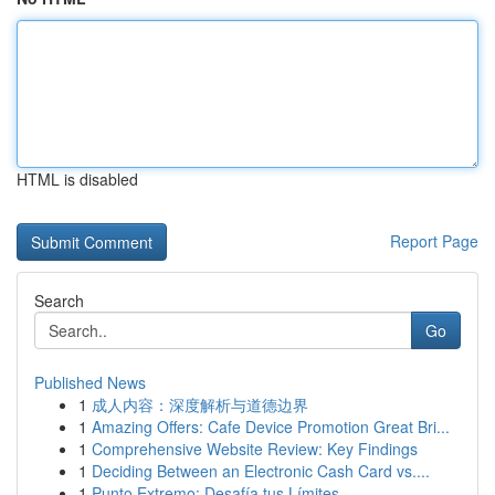
HTML is disabled
Report Page
Search
Go
Published News
1
成人内容：深度解析与道德边界
1
Amazing Offers: Cafe Device Promotion Great Bri...
1
Comprehensive Website Review: Key Findings
1
Deciding Between an Electronic Cash Card vs....
1
Punto Extremo: Desafía tus Límites