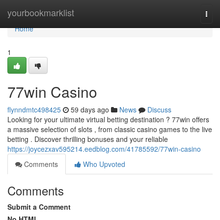
Home
yourbookmarklist
Togg
navi
Home
1
77win Casino
flynndmtc498425
59 days ago
News
Discuss
Looking for your ultimate virtual betting destination ? 77win offers
a massive selection of slots , from classic casino games to the live
betting . Discover thrilling bonuses and your reliable
https://joycezxav595214.eedblog.com/41785592/77win-casino
Comments
Who Upvoted
Comments
Submit a Comment
No HTML