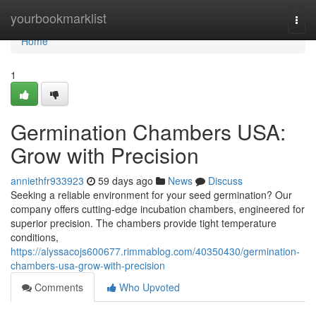
Home
yourbookmarklist
Togg
navi
Home
1
Germination Chambers USA:
Grow with Precision
anniethfr933923
59 days ago
News
Discuss
Seeking a reliable environment for your seed germination? Our
company offers cutting-edge incubation chambers, engineered for
superior precision. The chambers provide tight temperature
conditions,
https://alyssacojs600677.rimmablog.com/40350430/germination-
chambers-usa-grow-with-precision
Comments
Who Upvoted