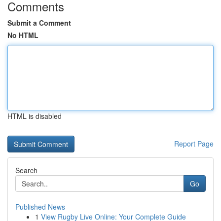
Comments
Submit a Comment
No HTML
HTML is disabled
Report Page
Search
Go
Published News
1
View Rugby Live Online: Your Complete Guide