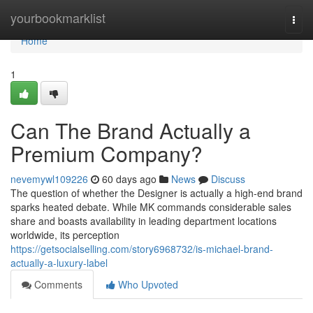
Home
yourbookmarklist
Togg
navi
Home
1
Can The Brand Actually a
Premium Company?
nevemywl109226
60 days ago
News
Discuss
The question of whether the Designer is actually a high-end brand
sparks heated debate. While MK commands considerable sales
share and boasts availability in leading department locations
worldwide, its perception
https://getsocialselling.com/story6968732/is-michael-brand-
actually-a-luxury-label
Comments
Who Upvoted