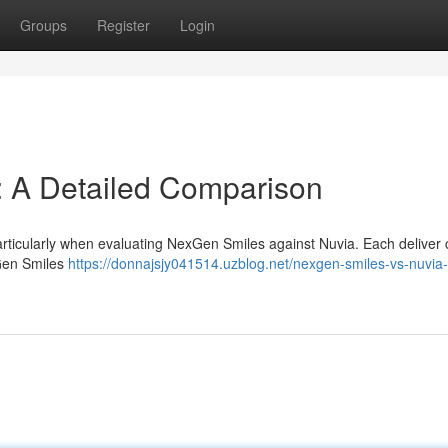
Groups
Register
Login
: A Detailed Comparison
particularly when evaluating NexGen Smiles against Nuvia. Each deliver c
xGen Smiles
https://donnajsjy041514.uzblog.net/nexgen-smiles-vs-nuvia-