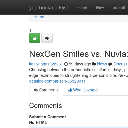
Home
yourbookmarklist
Home
New
Submit
Home
1
NexGen Smiles vs. Nuvia
kaitlynogds928261
59 days ago
News
Discuss
Choosing between the orthodontic solution is tricky , 
edge techniques to straightening a person's bite. Ne
detailed-comparison-55323011
Comments
Who Upvoted
Comments
Submit a Comment
No HTML