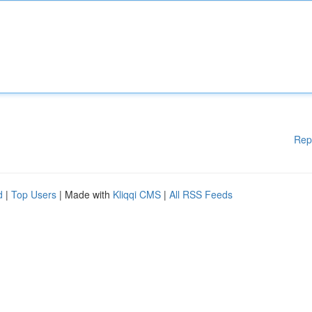
Rep
d
|
Top Users
| Made with
Kliqqi CMS
|
All RSS Feeds