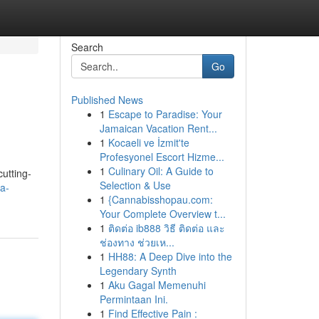
Search
Go
Published News
1
Escape to Paradise: Your
Jamaican Vacation Rent...
1
Kocaeli ve İzmit'te
Profesyonel Escort Hizme...
1
Culinary Oil: A Guide to
utting-
Selection & Use
a-
1
{Cannabisshopau.com:
Your Complete Overview t...
1
ติดต่อ ib888 วิธี ติดต่อ และ
ช่องทาง ช่วยเห...
1
HH88: A Deep Dive into the
Legendary Synth
1
Aku Gagal Memenuhi
Permintaan Ini.
1
Find Effective Pain :