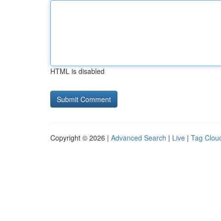
HTML is disabled
Copyright © 2026 |
Advanced Search
|
Live
|
Tag Clou