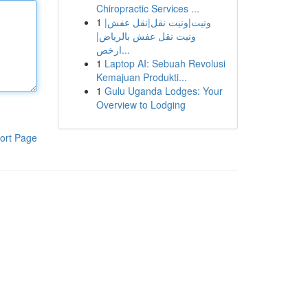
Chiropractic Services ...
1
ونيت|ونيت نقل|نقل عفش|
ونيت نقل عفش بالرياض|
ارخص...
1
Laptop AI: Sebuah Revolusi
Kemajuan Produkti...
1
Gulu Uganda Lodges: Your
Overview to Lodging
ort Page