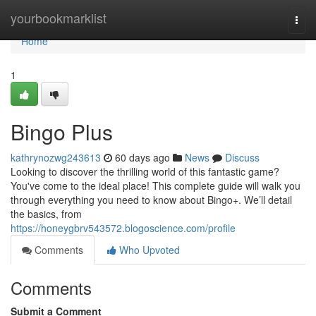
Home
yourbookmarklist
Togg
navi
Home
1
Bingo Plus
kathrynozwg243613
60 days ago
News
Discuss
Looking to discover the thrilling world of this fantastic game?
You've come to the ideal place! This complete guide will walk you
through everything you need to know about Bingo+. We’ll detail
the basics, from
https://honeygbrv543572.blogoscience.com/profile
Comments
Who Upvoted
Comments
Submit a Comment