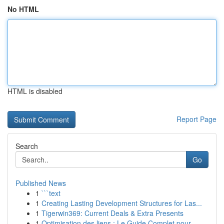
No HTML
HTML is disabled
Report Page
Search
Go
Published News
1
```text
1
Creating Lasting Development Structures for Las...
1
Tigerwin369: Current Deals & Extra Presents
1
Optimisation des liens : Le Guide Complet pour ...