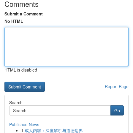
Comments
Submit a Comment
No HTML
HTML is disabled
Report Page
Search
Go
Published News
1
成人内容：深度解析与道德边界