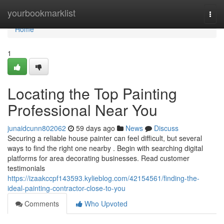
Home
yourbookmarklist
Togg
navi
Home
1
Locating the Top Painting
Professional Near You
junaidcunn802062
59 days ago
News
Discuss
Securing a reliable house painter can feel difficult, but several
ways to find the right one nearby . Begin with searching digital
platforms for area decorating businesses. Read customer
testimonials
https://izaakccpf143593.kylieblog.com/42154561/finding-the-
ideal-painting-contractor-close-to-you
Comments
Who Upvoted