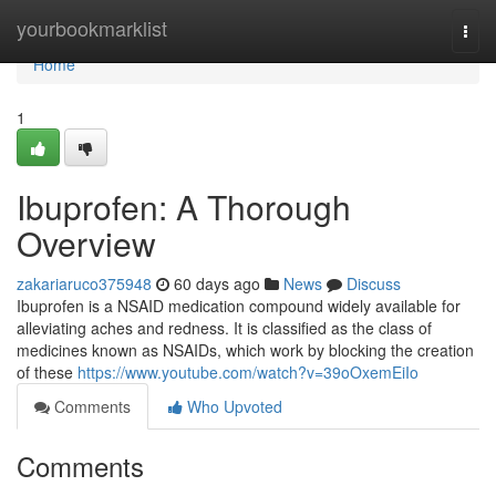
Home
yourbookmarklist
Togg
navi
Home
1
Ibuprofen: A Thorough
Overview
zakariaruco375948
60 days ago
News
Discuss
Ibuprofen is a NSAID medication compound widely available for
alleviating aches and redness. It is classified as the class of
medicines known as NSAIDs, which work by blocking the creation
of these
https://www.youtube.com/watch?v=39oOxemEiIo
Comments
Who Upvoted
Comments