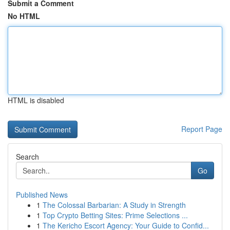
Submit a Comment
No HTML
HTML is disabled
Report Page
Search
Go
Published News
1
The Colossal Barbarian: A Study in Strength
1
Top Crypto Betting Sites: Prime Selections ...
1
The Kericho Escort Agency: Your Guide to Confid...