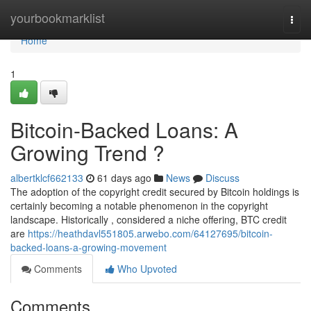
Home
yourbookmarklist
Togg
navi
Home
1
Bitcoin-Backed Loans: A
Growing Trend ?
albertklcf662133
61 days ago
News
Discuss
The adoption of the copyright credit secured by Bitcoin holdings is
certainly becoming a notable phenomenon in the copyright
landscape. Historically , considered a niche offering, BTC credit
are
https://heathdavl551805.arwebo.com/64127695/bitcoin-
backed-loans-a-growing-movement
Comments
Who Upvoted
Comments