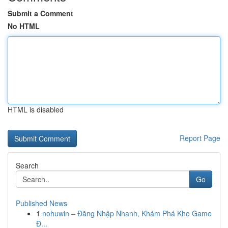
Submit a Comment
No HTML
HTML is disabled
Report Page
Search
Go
Published News
1
nohuwin – Đăng Nhập Nhanh, Khám Phá Kho Game
Đ...